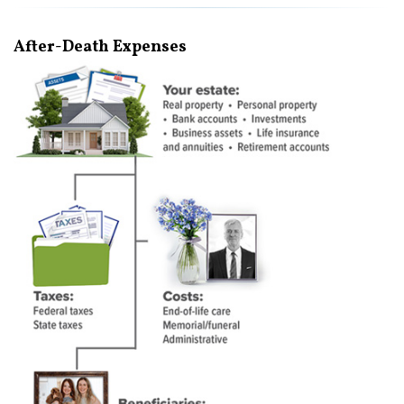
After-Death Expenses