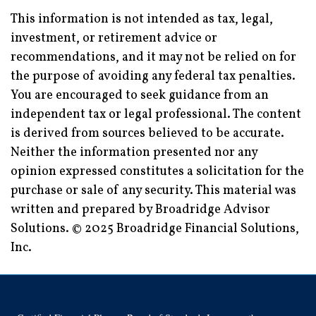
This information is not intended as tax, legal,
investment, or retirement advice or
recommendations, and it may not be relied on for
the purpose of avoiding any federal tax penalties.
You are encouraged to seek guidance from an
independent tax or legal professional. The content
is derived from sources believed to be accurate.
Neither the information presented nor any
opinion expressed constitutes a solicitation for the
purchase or sale of any security. This material was
written and prepared by Broadridge Advisor
Solutions. © 2025 Broadridge Financial Solutions,
Inc.