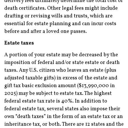
delivery fees ultimately determine the total cost of
death certificates. Other legal fees might include
drafting or revising wills and trusts, which are
essential for estate planning and can incur costs
before and after a loved one passes.
Estate taxes
A portion of your estate may be decreased by the
imposition of federal and/or state estate or death
taxes. Any U.S. citizen who leaves an estate (plus
adjusted taxable gifts) in excess of the estate and
gift tax basic exclusion amount ($13,990,000 in
2025) may be subject to estate tax. The highest
federal estate tax rate is 40%. In addition to
federal estate tax, several states also impose their
own “death taxes” in the form of an estate tax or an
inheritance tax, or both. There are 12 states and the