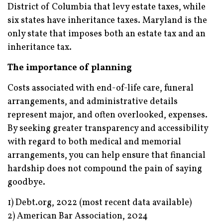
District of Columbia that levy estate taxes, while
six states have inheritance taxes. Maryland is the
only state that imposes both an estate tax and an
inheritance tax.
The importance of planning
Costs associated with end-of-life care, funeral
arrangements, and administrative details
represent major, and often overlooked, expenses.
By seeking greater transparency and accessibility
with regard to both medical and memorial
arrangements, you can help ensure that financial
hardship does not compound the pain of saying
goodbye.
1) Debt.org, 2022 (most recent data available)
2) American Bar Association, 2024