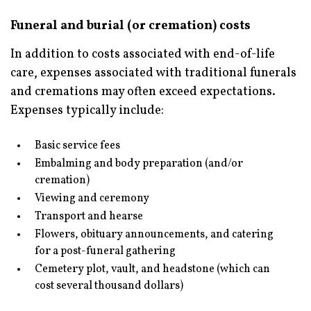
Funeral and burial (or cremation) costs
In addition to costs associated with end-of-life
care, expenses associated with traditional funerals
and cremations may often exceed expectations.
Expenses typically include:
Basic service fees
Embalming and body preparation (and/or
cremation)
Viewing and ceremony
Transport and hearse
Flowers, obituary announcements, and catering
for a post-funeral gathering
Cemetery plot, vault, and headstone (which can
cost several thousand dollars)