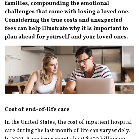
families, compounding the emotional
challenges that come with losing a loved one.
Considering the true costs and unexpected
fees can help illustrate why it is important to
plan ahead for yourself and your loved ones.
Cost of end-of-life care
In the United States, the cost of inpatient hospital
care during the last month of life can vary widely.