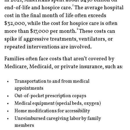
In 2021, Americans spent about $430 billion on
1
end-of-life and hospice care.
The average hospital
cost in the final month of life often exceeds
$32,000, while the cost for hospice care is often
2
more than $17,000 per month.
These costs can
spike if aggressive treatments, ventilators, or
repeated interventions are involved.
Families often face costs that aren’t covered by
Medicare, Medicaid, or private insurance, such as:
Transportation to and from medical
appointments
Out-of-pocket prescription copays
Medical equipment (special beds, oxygen)
Home modifications for accessibility
Unreimbursed caregiving labor by family
members