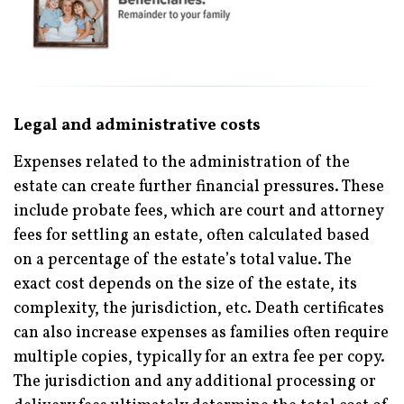
Legal and administrative costs
Expenses related to the administration of the
estate can create further financial pressures. These
include probate fees, which are court and attorney
fees for settling an estate, often calculated based
on a percentage of the estate’s total value. The
exact cost depends on the size of the estate, its
complexity, the jurisdiction, etc. Death certificates
can also increase expenses as families often require
multiple copies, typically for an extra fee per copy.
The jurisdiction and any additional processing or