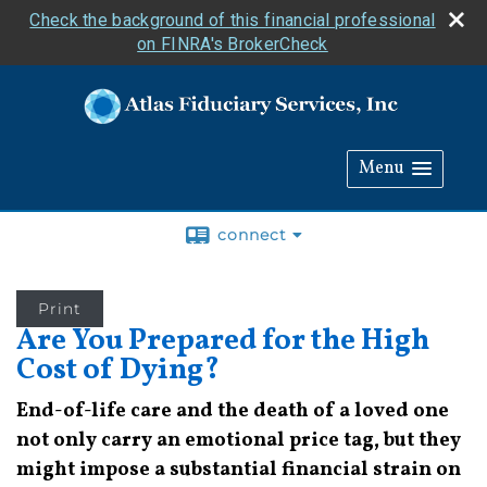
Check the background of this financial professional
on FINRA's BrokerCheck
Menu
connect
Print
Are You Prepared for the High
Cost of Dying?
End-of-life care and the death of a loved one
not only carry an emotional price tag, but they
might impose a substantial financial strain on