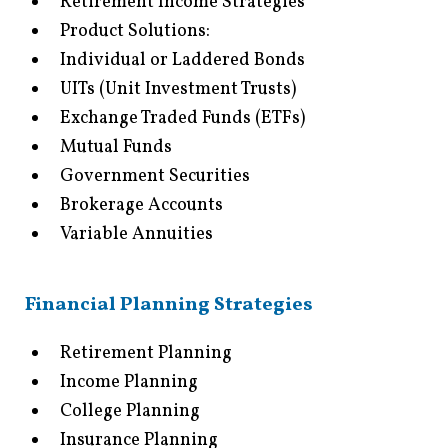
Retirement Income Strategies
Product Solutions:
Individual or Laddered Bonds
UITs (Unit Investment Trusts)
Exchange Traded Funds (ETFs)
Mutual Funds
Government Securities
Brokerage Accounts
Variable Annuities
Financial Planning Strategies
Retirement Planning
Income Planning
College Planning
Insurance Planning