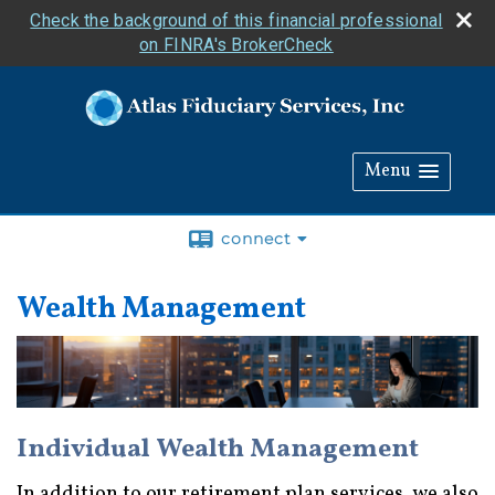
Check the background of this financial professional
on FINRA's BrokerCheck
Menu
connect
Wealth Management
Individual Wealth Management
In addition to our retirement plan services, we also