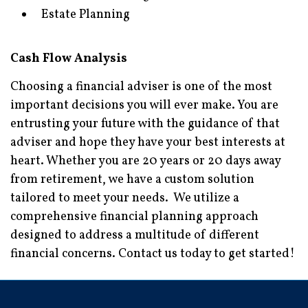
Estate Planning
Cash Flow Analysis
Choosing a financial adviser is one of the most
important decisions you will ever make. You are
entrusting your future with the guidance of that
adviser and hope they have your best interests at
heart. Whether you are 20 years or 20 days away
from retirement, we have a custom solution
tailored to meet your needs. We utilize a
comprehensive financial planning approach
designed to address a multitude of different
financial concerns. Contact us today to get started!