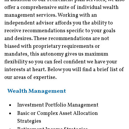
offer a comprehensive suite of individual wealth
management services. Working with an
independent advisor affords you the ability to
receive recommendations specific to your goals
and desires. These recommendations are not
biased with proprietary requirements or
mandates, this autonomy gives us maximum
flexibility so you can feel confident we have your
interests at heart. Below you will find a brief list of
our areas of expertise.
Wealth Management
Investment Portfolio Management
Basic or Complex Asset Allocation
Strategies