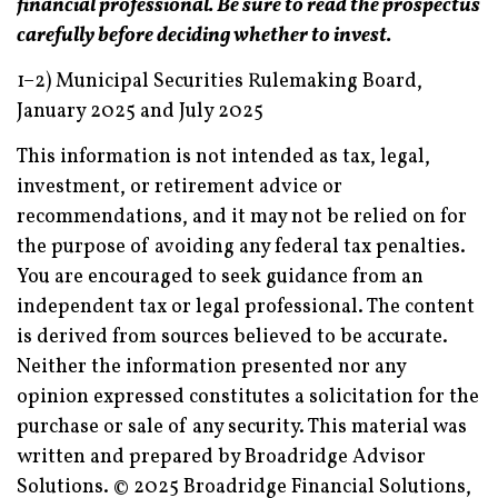
financial professional. Be sure to read the prospectus
carefully before deciding whether to invest.
1–2) Municipal Securities Rulemaking Board,
January 2025 and July 2025
This information is not intended as tax, legal,
investment, or retirement advice or
recommendations, and it may not be relied on for
the purpose of avoiding any federal tax penalties.
You are encouraged to seek guidance from an
independent tax or legal professional. The content
is derived from sources believed to be accurate.
Neither the information presented nor any
opinion expressed constitutes a solicitation for the
purchase or sale of any security. This material was
written and prepared by Broadridge Advisor
Solutions. © 2025 Broadridge Financial Solutions,