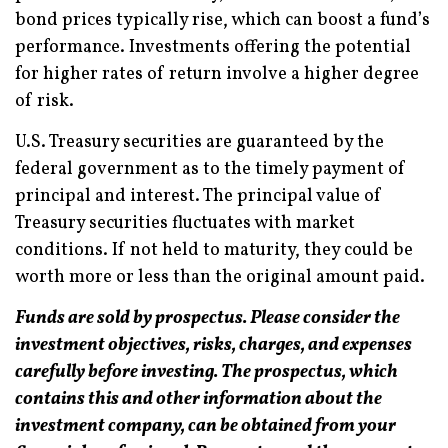
bond prices typically rise, which can boost a fund’s
performance. Investments offering the potential
for higher rates of return involve a higher degree
of risk.
U.S. Treasury securities are guaranteed by the
federal government as to the timely payment of
principal and interest. The principal value of
Treasury securities fluctuates with market
conditions. If not held to maturity, they could be
worth more or less than the original amount paid.
Funds are sold by prospectus. Please consider the
investment objectives, risks, charges, and expenses
carefully before investing. The prospectus, which
contains this and other information about the
investment company, can be obtained from your