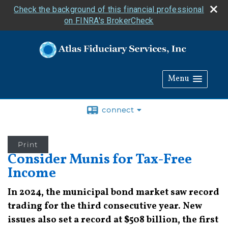
Check the background of this financial professional
on FINRA's BrokerCheck
Menu
connect
Print
Consider Munis for Tax-Free
Income
In 2024, the municipal bond market saw record
trading for the third consecutive year. New
issues also set a record at $508 billion, the first