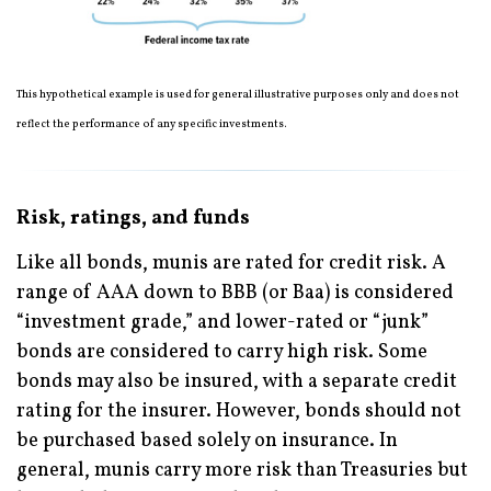
This hypothetical example is used for general illustrative purposes only and does not
reflect the performance of any specific investments.
Risk, ratings, and funds
Like all bonds, munis are rated for credit risk. A
range of AAA down to BBB (or Baa) is considered
“investment grade,” and lower-rated or “junk”
bonds are considered to carry high risk. Some
bonds may also be insured, with a separate credit
rating for the insurer. However, bonds should not
be purchased based solely on insurance. In
general, munis carry more risk than Treasuries but