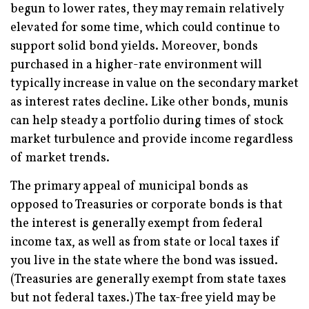
begun to lower rates, they may remain relatively
elevated for some time, which could continue to
support solid bond yields. Moreover, bonds
purchased in a higher-rate environment will
typically increase in value on the secondary market
as interest rates decline. Like other bonds, munis
can help steady a portfolio during times of stock
market turbulence and provide income regardless
of market trends.
The primary appeal of municipal bonds as
opposed to Treasuries or corporate bonds is that
the interest is generally exempt from federal
income tax, as well as from state or local taxes if
you live in the state where the bond was issued.
(Treasuries are generally exempt from state taxes
but not federal taxes.) The tax-free yield may be