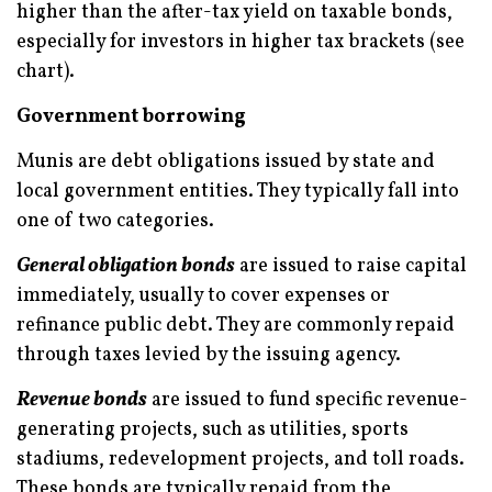
higher than the after-tax yield on taxable bonds,
especially for investors in higher tax brackets (see
chart).
Government borrowing
Munis are debt obligations issued by state and
local government entities. They typically fall into
one of two categories.
General obligation bonds
are issued to raise capital
immediately, usually to cover expenses or
refinance public debt. They are commonly repaid
through taxes levied by the issuing agency.
Revenue bonds
are issued to fund specific revenue-
generating projects, such as utilities, sports
stadiums, redevelopment projects, and toll roads.
These bonds are typically repaid from the