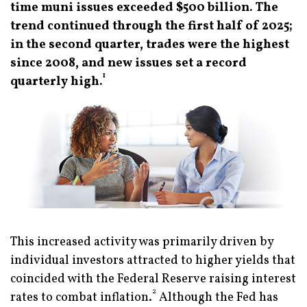
time muni issues exceeded $500 billion. The
trend continued through the first half of 2025;
in the second quarter, trades were the highest
since 2008, and new issues set a record
1
quarterly high.
This increased activity was primarily driven by
individual investors attracted to higher yields that
coincided with the Federal Reserve raising interest
2
rates to combat inflation.
Although the Fed has