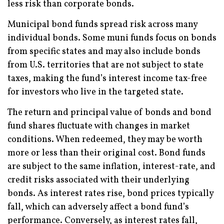
less risk than corporate bonds.
Municipal bond funds spread risk across many
individual bonds. Some muni funds focus on bonds
from specific states and may also include bonds
from U.S. territories that are not subject to state
taxes, making the fund’s interest income tax-free
for investors who live in the targeted state.
The return and principal value of bonds and bond
fund shares fluctuate with changes in market
conditions. When redeemed, they may be worth
more or less than their original cost. Bond funds
are subject to the same inflation, interest-rate, and
credit risks associated with their underlying
bonds. As interest rates rise, bond prices typically
fall, which can adversely affect a bond fund’s
performance. Conversely, as interest rates fall,