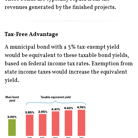
revenues generated by the finished projects.
Tax-Free Advantage
A municipal bond with a 3% tax-exempt yield
would be equivalent to these taxable bond yields,
based on federal income tax rates. Exemption from
state income taxes would increase the equivalent
yield.