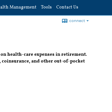
alth Management
Tools
Contact Us
connect
 on health-care expenses in retirement.
, coinsurance, and other out-of-pocket