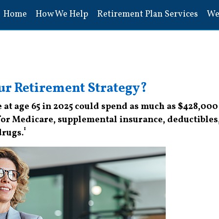
Home
How We Help
Retirement Plan Services
We
ur Retirement Strategy?
 at age 65 in 2025 could spend as much as $428,000
for Medicare, supplemental insurance, deductibles
1
drugs.