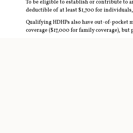
To be eligible to establish or contribute to
deductible of at least $1,700 for individuals
Qualifying HDHPs also have out-of-pocket ma
coverage ($17,000 for family coverage), but 
Premiums are typically lower for HDHPs tha
organization (PPO) health plans; members usu
but they typically receive the insurer’s nego
Contribution rules
The maximum HSA contribution limit is $4,40
$1,000 can be contributed starting the yea
Start Young for a Chance to Amass a Mill
This chart illustrates how workers might a