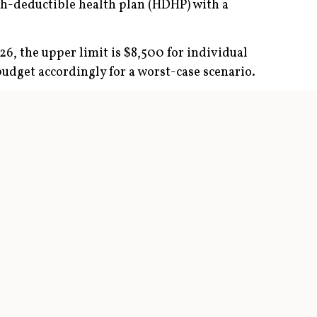
igh-deductible health plan (HDHP) with a
6, the upper limit is $8,500 for individual
budget accordingly for a worst-case scenario.
ation (HMO) and preferred provider
isits, surgical treatment, and prescriptions,
ve family coverage in 2026. An additional
tion to employees’ HSAs.
ibutions annually for several decades