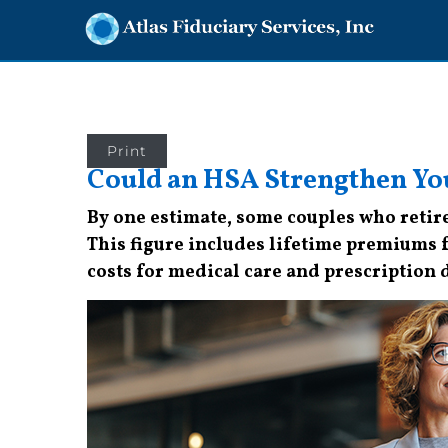
Print
Could an HSA Strengthen Yo
By one estimate, some couples who retire
This figure includes lifetime premiums 
costs for medical care and prescription 