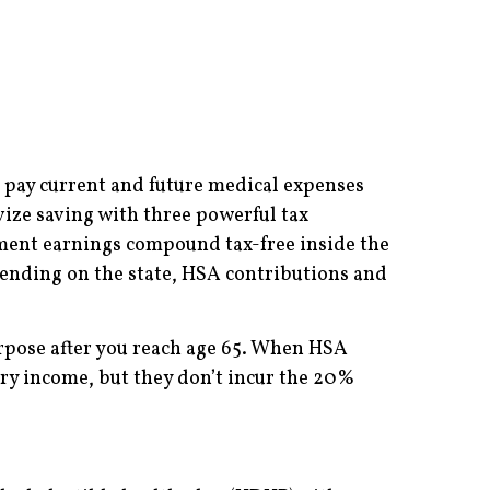
o pay current and future medical expenses
vize saving with three powerful tax
stment earnings compound tax-free inside the
pending on the state, HSA contributions and
urpose after you reach age 65. When HSA
ry income, but they don’t incur the 20%