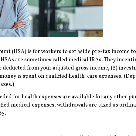
ount (HSA) is for workers to set aside pre-tax income t
y HSAs are sometimes called medical IRAs. They incenti
are deducted from your adjusted gross income, (2) inve
 money is spent on qualified health-care expenses. (De
axes.)
eeded for health expenses are available for any other p
fied medical expenses, withdrawals are taxed as ordina
65.