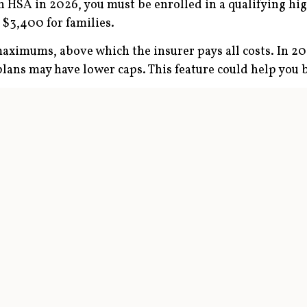
 an HSA in 2026, you must be enrolled in a qualifying h
, $3,400 for families.
ximums, above which the insurer pays all costs. In 202
plans may have lower caps. This feature could help you 
n they are for traditional health maintenance organiz
ally pay more up front for services such as physician v
tiated discounts.
0 if you have individual coverage or $8,750 if you ha
r you turn 55. Some employers make an annual contribu
ion
ccumulate large sums by making the maximum HSA contr