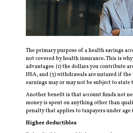
The primary purpose of a health savings acc
not covered by health insurance. This is wh
advantages: (1) the dollars you contribute 
HSA, and (3) withdrawals are untaxed if the
earnings may or may not be subject to state t
Another benefit is that account funds not n
money is spent on anything other than quali
penalty that applies to taxpayers under age 
Higher deductibles