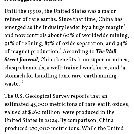
Until the 1990s, the United States was a major
refiner of rare earths. Since that time, China has
7
emerged as the industry leader by a huge margin
and now controls about 60% of worldwide mining,
91% of refining, 87% of oxide separation, and 94%
8
of magnet production.
According to
The Wall
Street Journal
, China benefits from superior mines,
cheap chemicals, a well-trained workforce, and “a
stomach for handling toxic rare-earth mining
9
waste.”
The U.S. Geological Survey reports that an
estimated 45,000 metric tons of rare-earth oxides,
valued at $260 million, were produced in the
United States in 2024. By comparison, China
produced 270,000 metric tons. While the United