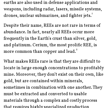
earths are also used in defense applications and
weapons, including radar, lasers, missile systems,
1
drones, nuclear submarines, and fighter jets.
Despite their name, REEs are not rare in terms of
abundance. In fact, nearly all REEs occur more
frequently in the Earth’s crust than silver, gold,
and platinum. Cerium, the most prolific REE, is
2
more common than copper and lead.
What makes REEs rare is that they are difficult to
locate in large enough concentrations to profitably
mine. Moreover, they don’t exist on their own, like
gold, but are contained within minerals,
sometimes in combination with one another. They
must be extracted and converted to usable
materials through a complex and costly process
that requires highly specialized production