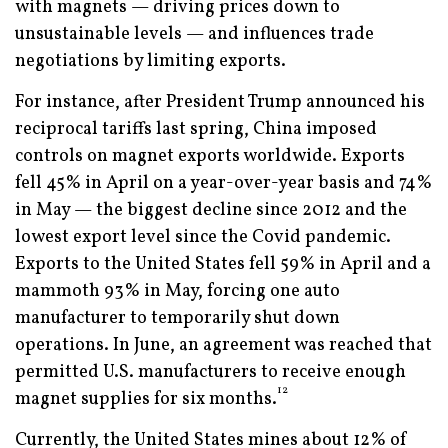
with magnets — driving prices down to
unsustainable levels — and influences trade
negotiations by limiting exports.
For instance, after President Trump announced his
reciprocal tariffs last spring, China imposed
controls on magnet exports worldwide. Exports
fell 45% in April on a year-over-year basis and 74%
in May — the biggest decline since 2012 and the
lowest export level since the Covid pandemic.
Exports to the United States fell 59% in April and a
mammoth 93% in May, forcing one auto
manufacturer to temporarily shut down
operations. In June, an agreement was reached that
permitted U.S. manufacturers to receive enough
12
magnet supplies for six months.
Currently, the United States mines about 12% of