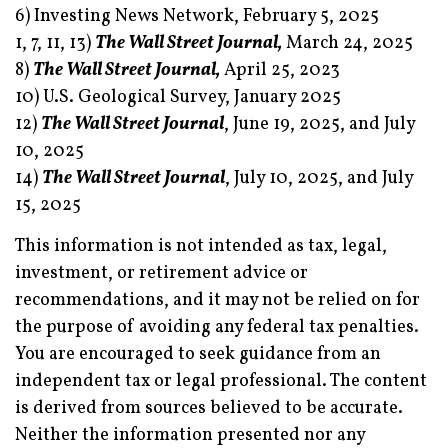
6) Investing News Network, February 5, 2025
1, 7, 11, 13)
The Wall Street Journal,
March 24, 2025
8)
The Wall Street Journal,
April 25, 2023
10) U.S. Geological Survey, January 2025
12)
The Wall Street Journal
, June 19, 2025, and July
10, 2025
14)
The Wall Street Journal
, July 10, 2025, and July
15, 2025
This information is not intended as tax, legal,
investment, or retirement advice or
recommendations, and it may not be relied on for
the purpose of avoiding any federal tax penalties.
You are encouraged to seek guidance from an
independent tax or legal professional. The content
is derived from sources believed to be accurate.
Neither the information presented nor any