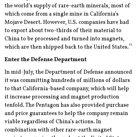
the world’s supply of rare-earth minerals, most of
which come from a single mine in California’s
Mojave Desert. However, U.S. companies have had
to export about two-thirds of their material to
China to be processed and turned into magnets,
13
which are then shipped back to the United States.
Enter the Defense Department
In mid-July, the Department of Defense announced
it was committing hundreds of millions of dollars
to that California-based company, which will help
it increase processing and magnet production
tenfold. The Pentagon has also provided purchase
and price guarantees to help the company remain
viable regardless of China’s actions. In
combination with other rare-earth magnet