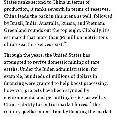
States ranks second to China in terms of
production, it ranks seventh in terms of reserves.
China leads the pack in this arena as well, followed
by Brazil, India, Australia, Russia, and Vietnam.
Greenland rounds out the top eight. Globally, it’s
estimated that more than 90 million metric tons
10
of rare-earth reserves exist.
Through the years, the United States has
attempted to revive domestic mining of rare
earths. Under the Biden administration, for
example, hundreds of millions of dollars in
financing were granted to help boost processing;
however, projects have been stymied by
environmental and permitting issues, as well as
11
China’s ability to control market forces.
The
country quells competition by flooding the market