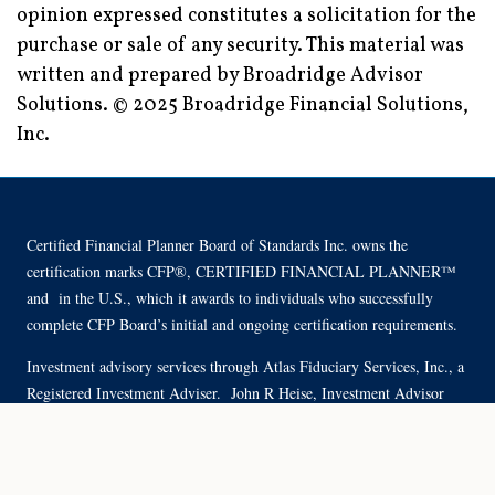
opinion expressed constitutes a solicitation for the
purchase or sale of any security. This material was
written and prepared by Broadridge Advisor
Solutions. © 2025 Broadridge Financial Solutions,
Inc.
Certified Financial Planner Board of Standards Inc. owns the
certification marks CFP®, CERTIFIED FINANCIAL PLANNER™
and in the U.S., which it awards to individuals who successfully
complete CFP Board’s initial and ongoing certification requirements.
Investment advisory services through Atlas Fiduciary Services, Inc., a
Registered Investment Adviser. John R Heise, Investment Advisor
Representative.
Site Map