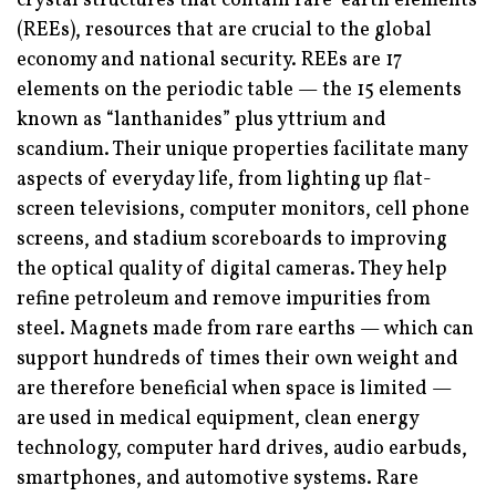
crystal structures that contain rare-earth elements
(REEs), resources that are crucial to the global
economy and national security. REEs are 17
elements on the periodic table — the 15 elements
known as “lanthanides” plus yttrium and
scandium. Their unique properties facilitate many
aspects of everyday life, from lighting up flat-
screen televisions, computer monitors, cell phone
screens, and stadium scoreboards to improving
the optical quality of digital cameras. They help
refine petroleum and remove impurities from
steel. Magnets made from rare earths — which can
support hundreds of times their own weight and
are therefore beneficial when space is limited —
are used in medical equipment, clean energy
technology, computer hard drives, audio earbuds,
smartphones, and automotive systems. Rare