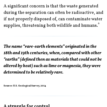
A significant concern is that the waste generated
during the separation can often be radioactive, and
if not properly disposed of, can contaminate water
6
supplies, threatening both wildlife and humans.
The name “rare-earth elements” originated in the
18th and 19th centuries, when, compared with other
“earths” (defined then as materials that could not be
altered by heat) such as lime or magnesia, they were
determined to be relatively rare.
Source: U.S. Geological Survey, 2014
A struggle for control