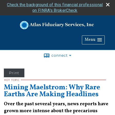
Check the background of this financial professional
on FINRA's BrokerCheck
Menu
connect
Print
Mining Maelstrom: Why Rare
Earths Are Making Headlines
Over the past several years, news reports have
grown more intense about the precarious