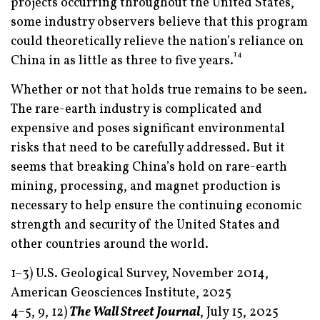
projects occurring throughout the United States,
some industry observers believe that this program
could theoretically relieve the nation’s reliance on
14
China in as little as three to five years.
Whether or not that holds true remains to be seen.
The rare-earth industry is complicated and
expensive and poses significant environmental
risks that need to be carefully addressed. But it
seems that breaking China’s hold on rare-earth
mining, processing, and magnet production is
necessary to help ensure the continuing economic
strength and security of the United States and
other countries around the world.
1–3) U.S. Geological Survey, November 2014,
American Geosciences Institute, 2025
4–5, 9, 12)
The Wall Street Journal
, July 15, 2025