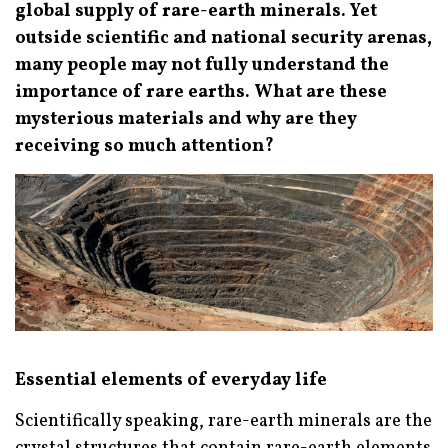
global supply of rare-earth minerals. Yet
outside scientific and national security arenas,
many people may not fully understand the
importance of rare earths. What are these
mysterious materials and why are they
receiving so much attention?
Essential elements of everyday life
Scientifically speaking, rare-earth minerals are the