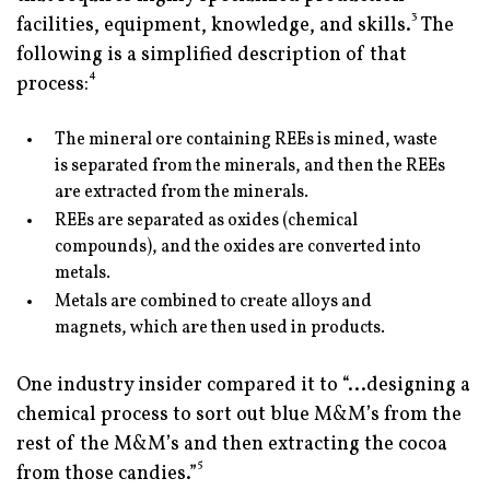
3
facilities, equipment, knowledge, and skills.
The
following is a simplified description of that
4
process:
The mineral ore containing REEs is mined, waste
is separated from the minerals, and then the REEs
are extracted from the minerals.
REEs are separated as oxides (chemical
compounds), and the oxides are converted into
metals.
Metals are combined to create alloys and
magnets, which are then used in products.
One industry insider compared it to “...designing a
chemical process to sort out blue M&M’s from the
rest of the M&M’s and then extracting the cocoa
5
from those candies.”