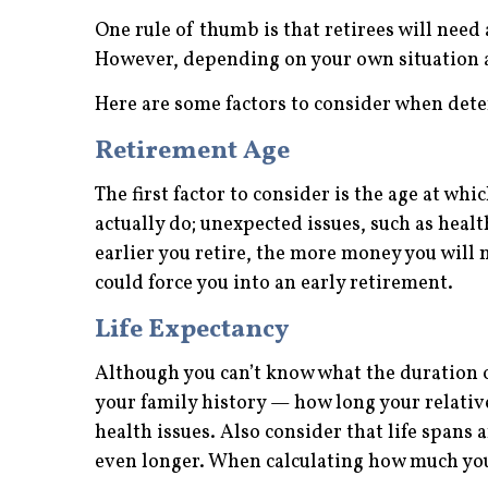
One rule of thumb is that retirees will need
However, depending on your own situation a
Here are some factors to consider when dete
Retirement Age
The first factor to consider is the age at whi
actually do; unexpected issues, such as heal
earlier you retire, the more money you will 
could force you into an early retirement.
Life Expectancy
Although you can’t know what the duration of 
your family history — how long your relativ
health issues. Also consider that life spans
even longer. When calculating how much you 