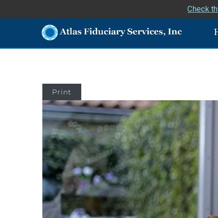
Check th
Print