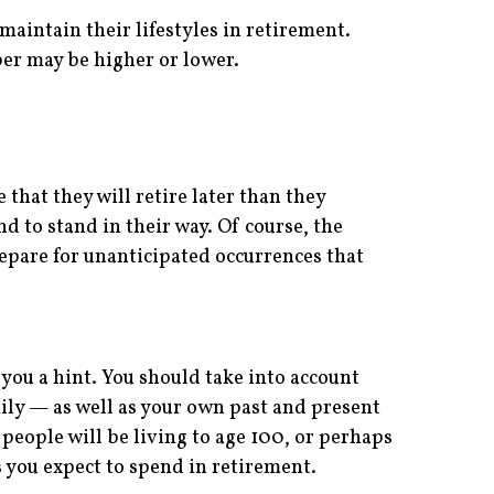
maintain their lifestyles in retirement.
er may be higher or lower.
e that they will retire later than they
d to stand in their way. Of course, the
repare for unanticipated occurrences that
 you a hint. You should take into account
ily — as well as your own past and present
people will be living to age 100, or perhaps
 you expect to spend in retirement.