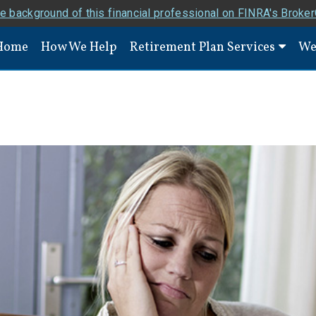
e background of this financial professional on FINRA's Broke
Home
How We Help
Retirement Plan Services
We