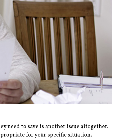
 need to save is another issue altogether.
propriate for your specific situation.