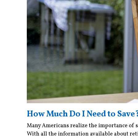
How Much Do I Need to Save
Many Americans realize the importance of sa
With all the information available about reti