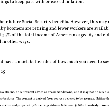
ings to keep pace with or exceed inflation.
heir future Social Security benefits. However, this may n
by boomers are retiring and fewer workers are available
ut 35% of the total income of Americans aged 65 and old
 in other ways.
uld have a much better idea of how much you need to sav
025
 investment, or retirement advice or recommendations, and it may not be relied on
rofessional.
The content is derived from sources believed to be accurate. Neither
l was written and prepared by Broadridge Advisor Solutions. © 2026 Broadridge Financi