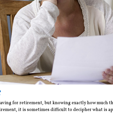
?
ving for retirement, but knowing exactly how much they
rement, it is sometimes difficult to decipher what is ap