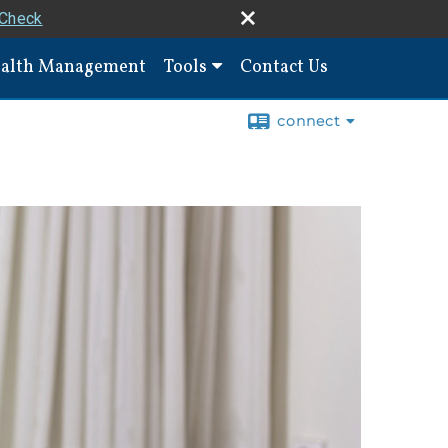
rCheck
alth Management
Tools
Contact Us
connect