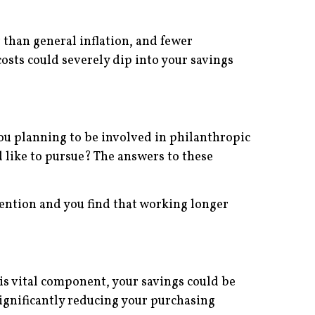
r than general inflation, and fewer
costs could severely dip into your savings
you planning to be involved in philanthropic
like to pursue? The answers to these
tention and you find that working longer
his vital component, your savings could be
 significantly reducing your purchasing