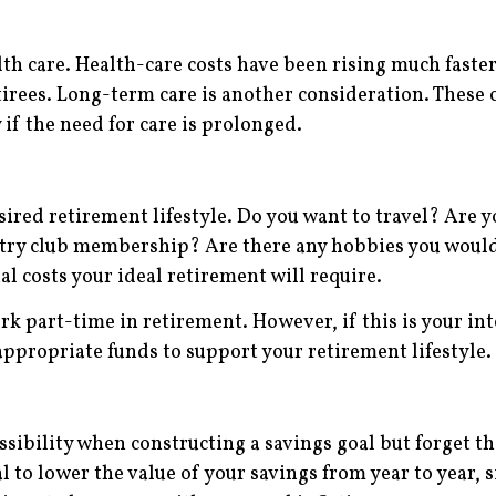
lth care. Health-care costs have been rising much faste
tirees. Long-term care is another consideration. These 
 if the need for care is prolonged.
ired retirement lifestyle. Do you want to travel? Are 
try club membership? Are there any hobbies you would 
l costs your ideal retirement will require.
k part-time in retirement. However, if this is your in
appropriate funds to support your retirement lifestyle.
ssibility when constructing a savings goal but forget t
ial to lower the value of your savings from year to year,