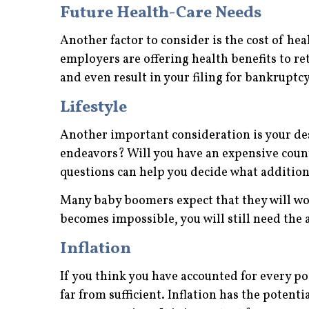
Future Health-Care Needs
Another factor to consider is the cost of hea
employers are offering health benefits to re
and even result in your filing for bankruptcy
Lifestyle
Another important consideration is your des
endeavors? Will you have an expensive coun
questions can help you decide what additiona
Many baby boomers expect that they will wor
becomes impossible, you will still need the 
Inflation
If you think you have accounted for every po
far from sufficient. Inflation has the potent