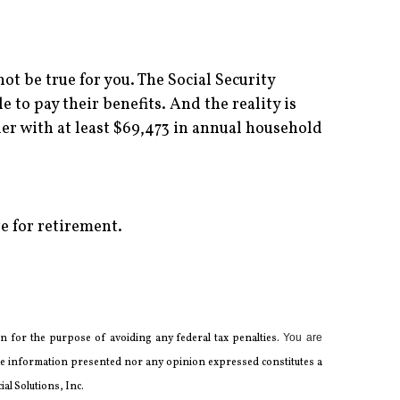
ot be true for you. The Social Security
 to pay their benefits. And the reality is
er with at least $69,473 in annual household
e for retirement.
 for the ­purpose of ­avoiding any ­federal tax penalties.
You are
 the information presented nor any opinion expressed constitutes a
al Solutions, Inc.