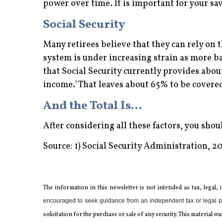
power over time. It is important for your sav
Social Security
Many retirees believe that they can rely on t
system is under increasing strain as more ba
that Social Security currently provides abo
1
income.
That leaves about 65% to be covered
And the Total Is…
After considering all these factors, you sho
Source: 1) Social Security Administration, 2
The information in this newsletter is not intended as tax, legal,
encouraged to seek guidance from an independent tax or legal p
solicitation for the ­purchase or sale of any security. This materia