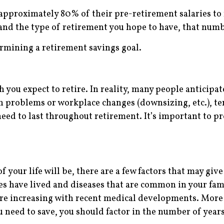
 approximately 80% of their pre-retirement salaries to 
nd the type of retirement you hope to have, that numb
rmining a retirement savings goal.
ch you expect to retire. In reality, many people anticipat
th problems or workplace changes (downsizing, etc.), ten
need to last throughout retirement. It’s important to p
your life will be, there are a few factors that may give
es have lived and diseases that are common in your fam
 are increasing with recent medical developments. More 
need to save, you should factor in the number of years