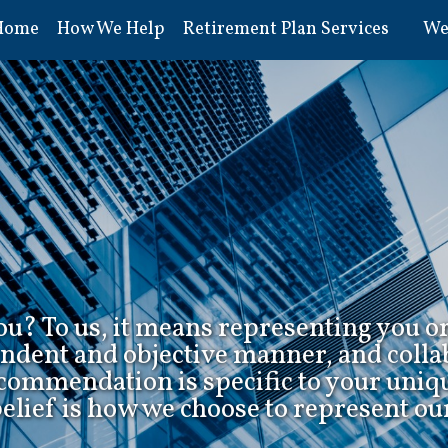
Home
How We Help
Retirement Plan Services
We
u? To us, it means representing you o
endent and objective manner, and colla
ecommendation is specific to your uniq
belief is how we choose to represent our