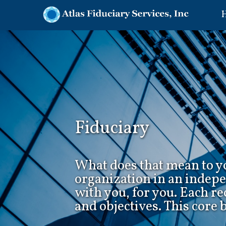
Fiduciary
What does that mean to yo
organization in an indep
with you, for you. Each r
and objectives. This core 