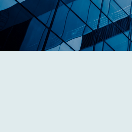
Our Dedicated Team
We possess a high level of sophistication,
expertise, and working knowledge of the
needs of business owners and individuals.
Learn More