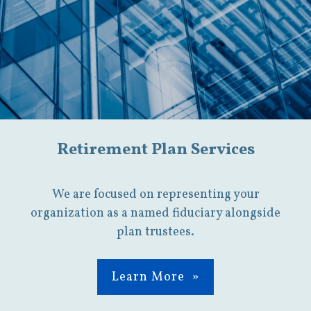
Retirement Plan Services
We are focused on representing your
organization as a named fiduciary alongside
plan trustees.
Learn More