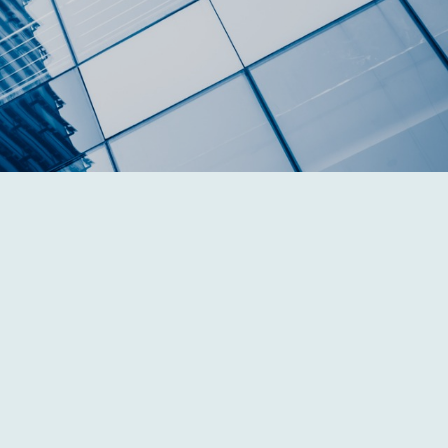
Individual Wealth
Management
Whether retirement is 20 years or 20 days
away, we will help you bridge the gap
between where you are today and where you
hope to be tomorrow.