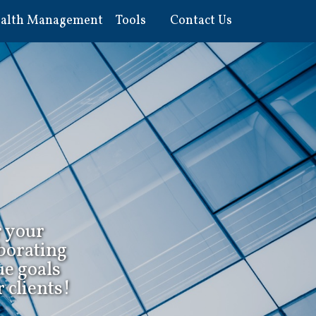
alth Management
Tools
Contact Us
r your
borating
ue goals
 clients!