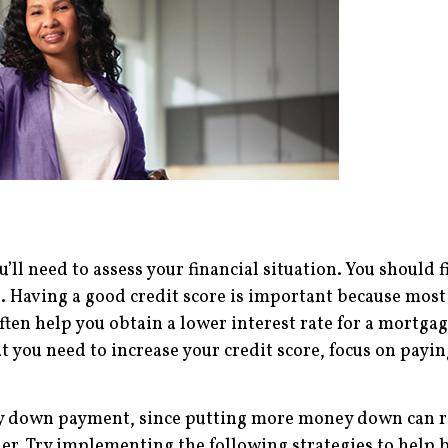
’ll need to assess your financial situation. You should f
. Having a good credit score is important because most 
ften help you obtain a lower interest rate for a mortga
hat you need to increase your credit score, focus on pay
thy down payment, since putting more money down can r
ller. Try implementing the following strategies to hel