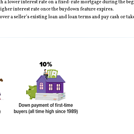
 a lower interest rate on a fixed-rate mortgage during the begin
higher interest rate once the buydown feature expires.
 over a seller’s existing loan and loan terms and pay cash or t