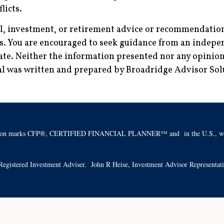
licts.
al, investment, or retirement advice or recommendations
es. You are encouraged to seek guidance from an indepen
ate. Neither the information presented nor any opinion 
rial was written and prepared by Broadridge Advisor So
ification marks CFP®, CERTIFIED FINANCIAL PLANNER™ and in the U.S., whic
 a Registered Investment Adviser. John R Heise, Investment Advisor Representa