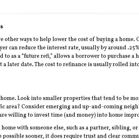
es
re other ways to help lower the cost of buying a home. O
yer can reduce the interest rate, usually by around .25
to as a “future refi,” allows a borrower to purchase a h
at a later date. The cost to refinance is usually rolled 
r home. Look into smaller properties that tend to be mo
ecific area? Consider emerging and up-and-coming nei
u are willing to invest time (and money) into home imp
home with someone else, such as a partner, sibling, or c
ssible sooner, it does require trust and clear commu