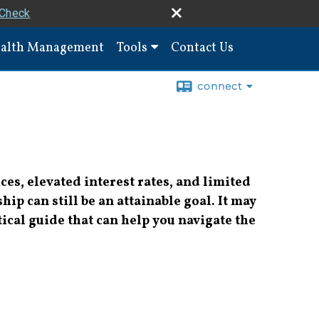
rCheck
alth Management
Tools
Contact Us
connect
es, elevated interest rates, and limited
p can still be an attainable goal. It may
actical guide that can help you navigate the