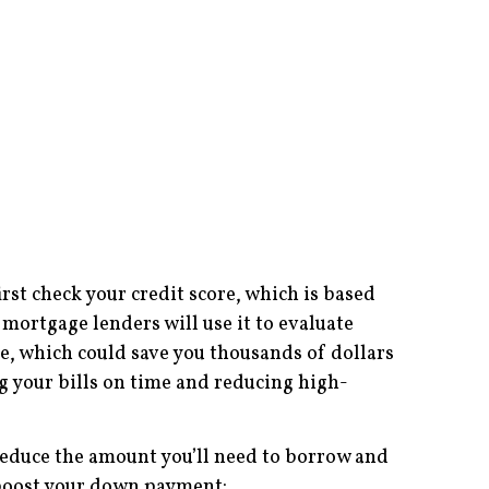
irst check your credit score, which is based
mortgage lenders will use it to evaluate
ge, which could save you thousands of dollars
ing your bills on time and reducing high-
educe the amount you’ll need to borrow and
p boost your down payment: