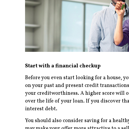
Start with a financial checkup
Before you even start looking for a house, you
on your past and present credit transactions
your creditworthiness. A higher score will o
over the life of your loan. If you discover t
interest debt.
You should also consider saving for a heal
may make your offer more attractive to a se