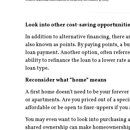
Source: National Association of Realtors, November 4, 2025
Look into other cost-saving opportuniti
In addition to alternative financing, there a
also known as points. By paying points, a bu
loan payment. Another option, often referred 
ability to refinance the loan to a lower rate 
loan type.
Reconsider what “home” means
A first home doesn’t need to be your foreve
or apartments. Are you priced out of a sp
affordable or be open to fixer-uppers if yo
You may even want to look into purchasing a 
shared ownership can make homeownership po