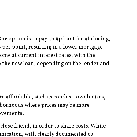
ne option is to pay an upfront fee at closing,
% per point, resulting in a lower mortgage
ome at current interest rates, with the
into the new loan, depending on the lender and
re affordable, such as condos, townhouses,
ghborhoods where prices may be more
rovements.
lose friend, in order to share costs. While
nication, with clearly documented co-