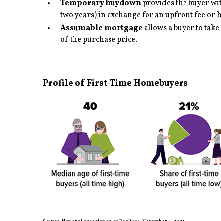
Temporary buydown
provides the buyer with
two years) in exchange for an upfront fee or 
Assumable mortgage
allows a buyer to take
of the purchase price.
Profile of First-Time Homebuyers