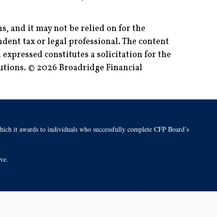
, and it may not be relied on for the
dent tax or legal professional. The content
expressed constitutes a solicitation for the
lutions. © 2026 Broadridge Financial
h it awards to individuals who successfully complete CFP Board’s
tive.
Back To Top