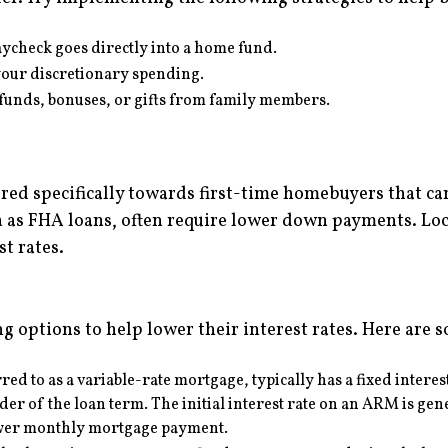
aycheck goes directly into a home fund.
our discretionary spending.
efunds, bonuses, or gifts from family members.
 specifically towards first-time homebuyers that can 
s FHA loans, often require lower down payments. Loca
t rates.
ng options to help lower their interest rates. Here are 
red to as a variable-rate mortgage, typically has a fixed interes
er of the loan term. The initial interest rate on an ARM is gene
lower monthly mortgage payment.