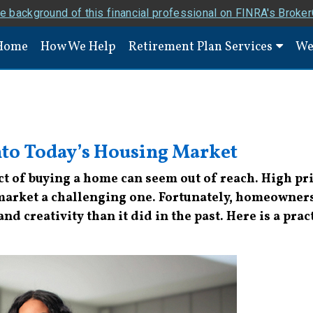
e background of this financial professional on FINRA's Broke
Home
How We Help
Retirement Plan Services
We
nto Today’s Housing Market
t of buying a home can seem out of reach. High pric
arket a challenging one. Fortunately, homeownershi
 and creativity than it did in the past. Here is a pr