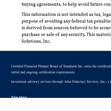
buying agreements, to help avoid future conf
This information is not intended as tax, leg
purpose of avoiding any federal tax penalti
is derived from sources believed to be accur
purchase or sale of any security. This mate
Solutions, Inc.
Certified Financial Planner Board of Standards Inc. owns the cert
initial and ongoing certification requirements.
Investment advisory services through Atlas Fiduciary Services, Inc.,
Site Map