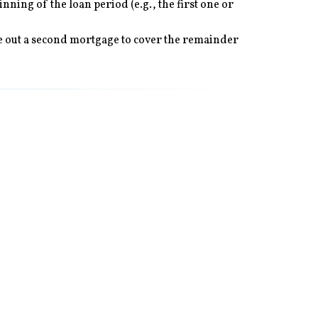
ning of the loan period (e.g., the first one or
ake out a second mortgage to cover the remainder