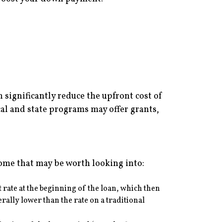
significantly reduce the upfront cost of
l and state programs may offer grants,
some that may be worth looking into:
t rate at the beginning of the loan, which then
rally lower than the rate on a traditional