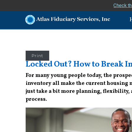
Check th
Print
Locked Out? How to Break I
For many young people today, the prospec
inventory all make the current housing m
just take a bit more planning, flexibility,
process.