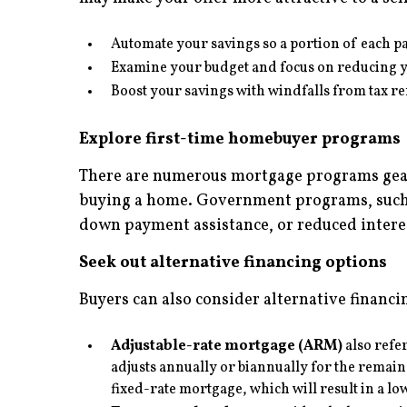
Automate your savings so a portion of each p
Examine your budget and focus on reducing y
Boost your savings with windfalls from tax r
Explore first-time homebuyer programs
There are numerous mortgage programs geared
buying a home. Government programs, such a
down payment assistance, or reduced interes
Seek out alternative financing options
Buyers can also consider alternative financi
Adjustable-rate mortgage (ARM)
also refer
adjusts annually or biannually for the remaind
fixed-rate mortgage, which will result in a 