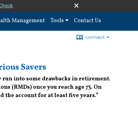
rCheck
alth Management
Tools
Contact Us
connect
rious Savers
ay run into some drawbacks in retirement.
ons (RMDs) once you reach age 73. On
 the account for at least five years.*