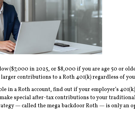
w ($7,000 in 2025, or $8,000 if you are age 50 or older)
larger contributions to a Roth 401(k) regardless of yo
ble in a Roth account, find out if your employer’s 401(k
 make special after-tax contributions to your traditiona
strategy — called the mega backdoor Roth — is only an 