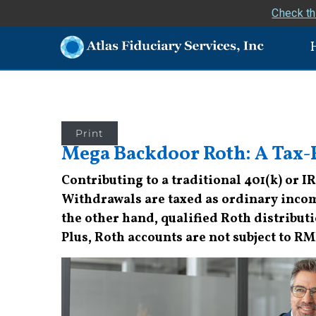
Check th
Print
Mega Backdoor Roth: A Tax-F
Contributing to a traditional 401(k) or I
Withdrawals are taxed as ordinary inco
the other hand, qualified Roth distributio
Plus, Roth accounts are not subject to R