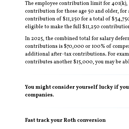
The employee contribution limit for 401(k),
contribution for those age 50 and older, for
contribution of $11,250 for a total of $34,750
eligible to make the full $11,250 contributio
In 2025, the combined total for salary defe
contributions is $70,000 or 100% of compens
additional after-tax contributions. For exa
contributes another $15,000, you may be able
You might consider yourself lucky if your
companies.
Fast track your Roth conversion