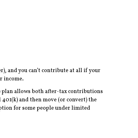
, and you can’t contribute at all if your
ur income.
) plan allows both after-tax contributions
l 401(k) and then move (or convert) the
option for some people under limited