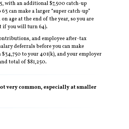
5, with an additional $7,500 catch-up
o 63 can make a larger “super catch-up”
 on age at the end of the year, so you are
 if you will turn 64).
contributions, and employee after-tax
salary deferrals before you can make
m $34,750 to your 401(k), and your employer
nd total of $81,250.
 not very common, especially at smaller