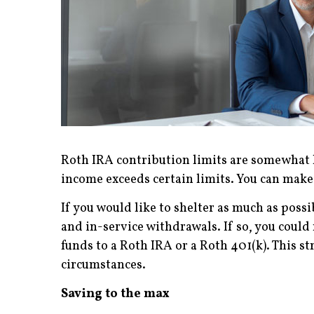
Roth IRA contribution limits are somewhat lo
income exceeds certain limits. You can make 
If you would like to shelter as much as possi
and in-service withdrawals. If so, you could
funds to a Roth IRA or a Roth 401(k). This 
circumstances.
Saving to the max