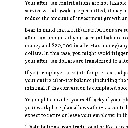
Your after-tax contributions are not taxabl
service withdrawals are permitted, it may ma
reduce the amount of investment growth and
Bear in mind that 401(k) distributions are s
after-tax amounts if your account balance c
money and $20,000 in after-tax money) any d
dollars. In this case, you might avoid trigg
your after-tax dollars are transferred to a R
If your employer accounts for pre-tax and p
your entire after-tax balance (including the 
minimal if the conversion is completed soon 
You might consider yourself lucky if your pl
your workplace plan allows after-tax contrib
expect to retire or leave your employer in th
*Distributions from traditional or Roth acco