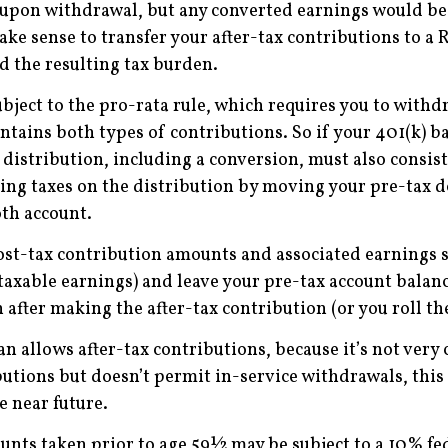
e upon withdrawal, but any converted earnings would be 
ke sense to transfer your after-tax contributions to a 
 the resulting tax burden.
ubject to the pro-rata rule, which requires you to wit
ontains both types of contributions. So if your 401(k) 
istribution, including a conversion, must also consis
ering taxes on the distribution by moving your pre-tax d
oth account.
ost-tax contribution amounts and associated earnings 
taxable earnings) and leave your pre-tax account balance
after making the after-tax contribution (or you roll the
an allows after-tax contributions, because it’s not ver
utions but doesn’t permit in-service withdrawals, this 
e near future.
unts taken prior to age 59½ may be subject to a 10% fed