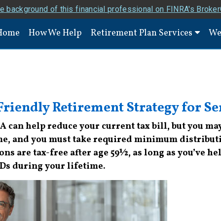
e background of this financial professional on FINRA's Broke
Home
How We Help
Retirement Plan Services
We
riendly Retirement Strategy for Se
RA can help reduce your current tax bill, but you m
me, and you must take required minimum distributi
ns are tax-free after age 59½, as long as you’ve held
MDs during your lifetime.