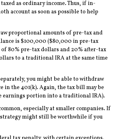
taxed as ordinary income. Thus, if in-
Roth account as soon as possible to help
hdraw proportional amounts of pre-tax and
balance is $100,000 ($80,000 in pre-tax
t of 80% pre-tax dollars and 20% after-tax
ollars to a traditional IRA at the same time
separately, you might be able to withdraw
 in the 401(k). Again, the tax bill may be
 earnings portion into a traditional IRA).
y common, especially at smaller companies. If
strategy might still be worthwhile if you
eral tax penalty, with certain exceptions.