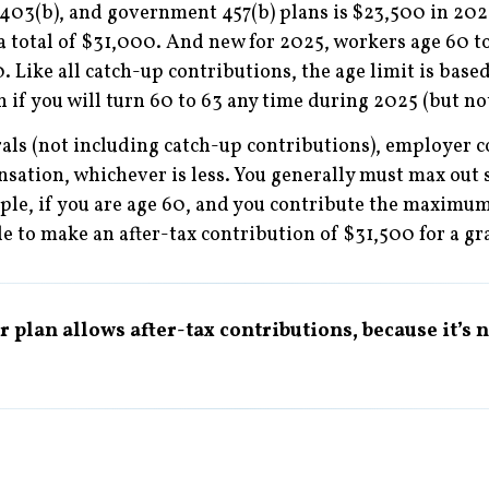
 403(b), and government 457(b) plans is $23,500 in 202
 a total of $31,000. And new for 2025, workers age 60 t
. Like all catch-up contributions, the age limit is based
n if you will turn 60 to 63 any time during 2025 (but not
rrals (not including catch-up contributions), employer 
ation, whichever is less. You generally must max out 
mple, if you are age 60, and you contribute the maximu
 to make an after-tax contribution of $31,500 for a gra
 plan allows after-tax contributions, because it’s