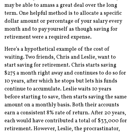
may be able to amass a great deal over the long
term. One helpful method is to allocate a specific
dollar amount or percentage of your salary every
month and to pay yourself as though saving for
retirement were a required expense.
Here’s a hypothetical example of the cost of
waiting. Two friends, Chris and Leslie, want to
start saving for retirement. Chris starts saving
$275 a month right away and continues to do so for
10 years, after which he stops but lets his funds
continue to accumulate. Leslie waits 10 years
before starting to save, then starts saving the same
amount on a monthly basis. Both their accounts
earn a consistent 8% rate of return. After 20 years,
each would have contributed a total of $33,000 for
retirement. However, Leslie, the procrastinator,