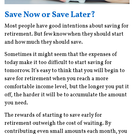
Save Now or Save Later?
Most people have good intentions about saving for
retirement. But few know when they should start
and how much they should save.
Sometimes it might seem that the expenses of
today make it too difficult to start saving for
tomorrow. It’s easy to think that you will begin to
save for retirement when you reach a more
comfortable income level, but the longer you put it
off, the harder it will be to accumulate the amount
you need.
The rewards of starting to save early for
retirement outweigh the cost of waiting. By
contributing even small amounts each month, you