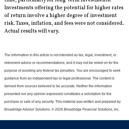
time, particularly for long-term investments.
Investments offering the potential for higher rates
of return involve a higher degree of investment
risk. Taxes, inflation, and fees were not considered.
Actual results will vary.
The information in this article is not intended as tax, legal, investment, or
retirement advice or recommendations, and it may not be relied on for the
purpose of avoiding any federal tax penalties.
You are encouraged to seek
guidance from an independent tax or legal professional.
The content is
derived from sources believed to be accurate. Neither the information
presented nor any opinion expressed constitutes a solicitation for the
purchase or sale of any security. This material was written and prepared by
Broadridge Advisor Solutions. © 2026 Broadridge Financial Solutions, Inc.