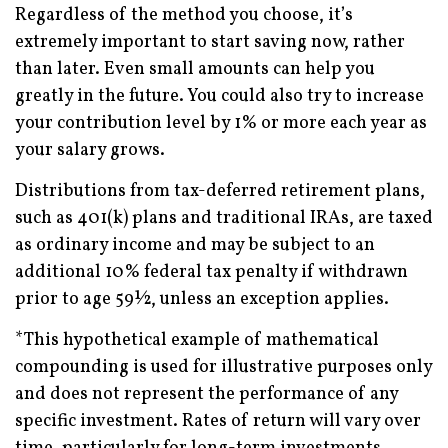
Regardless of the method you choose, it’s
extremely important to start saving now, rather
than later. Even small amounts can help you
greatly in the future. You could also try to increase
your contribution level by 1% or more each year as
your salary grows.
Distributions from tax-deferred retirement plans,
such as 401(k) plans and traditional IRAs, are taxed
as ordinary income and may be subject to an
additional 10% federal tax penalty if withdrawn
prior to age 59½, unless an exception applies.
*This hypothetical example of mathematical
compounding is used for illustrative purposes only
and does not represent the performance of any
specific investment. Rates of return will vary over