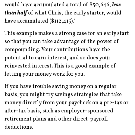
would have accumulated a total of $50,646,
less
than half
of what Chris, the early starter, would
have accumulated ($112,415).*
This example makes a strong case for an early start
so that you can take advantage of the power of
compounding. Your contributions have the
potential to earn interest, and so does your
reinvested interest. This is a good example of
letting your money work for you.
If you have trouble saving money on a regular
basis, you might try savings strategies that take
money directly from your paycheck on a pre-tax or
after-tax basis, such as employer-sponsored
retirement plans and other direct-payroll
deductions.