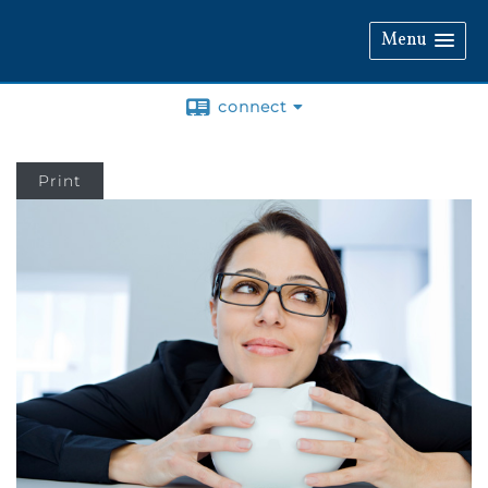
Menu
connect
Print