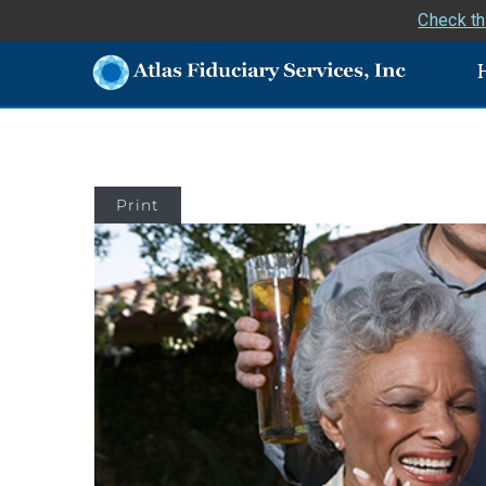
Check th
Print