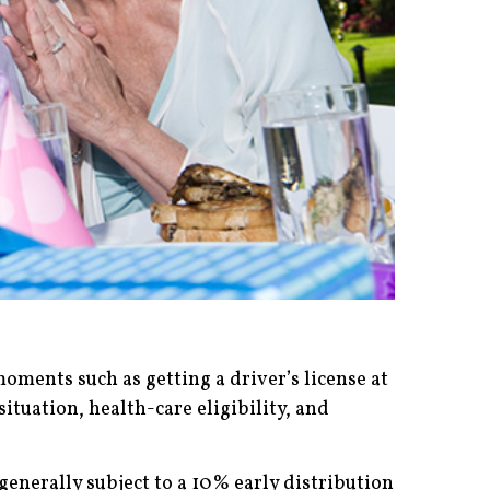
oments such as getting a driver’s license at
situation, health-care eligibility, and
enerally subject to a 10% early distribution