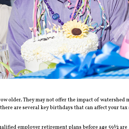
ow older. They may not offer the impact of watershed m
there are several key birthdays that can affect your tax 
alified employer retirement plans before age 59½ are g