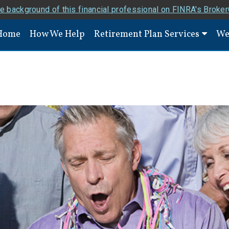
e background of this financial professional on FINRA's Broke
Home
How We Help
Retirement Plan Services
We