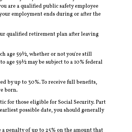
you are a qualified public safety employee
f your employment ends during or after the
ur qualified retirement plan after leaving
h age 59½, whether or not you're still
to age 59½ may be subject to a 10% federal
ed by up to 30%. To receive full benefits,
re born.
 for those eligible for Social Security. Part
earliest possible date, you should generally
 a penalty of up to 25% on the amount that