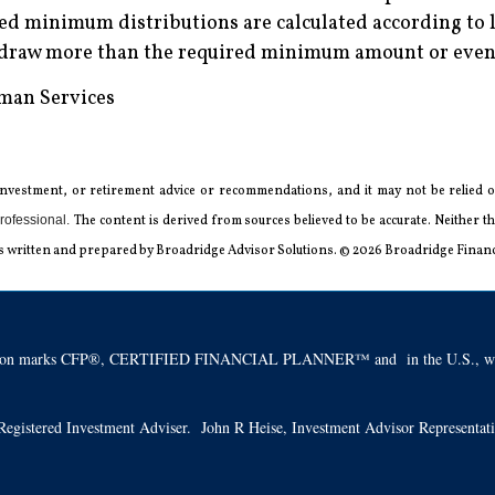
d minimum distributions are calculated according to l
hdraw more than the required minimum amount or even 
uman Services
 investment, or retirement advice or recommendations, and it may not be relied on
rofessional.
The content is derived from sources believed to be accurate. Neither
l was written and prepared by Broadridge Advisor Solutions. © 2026 Broadridge Financi
ification marks CFP®, CERTIFIED FINANCIAL PLANNER™ and in the U.S., whic
 a Registered Investment Adviser. John R Heise, Investment Advisor Representa