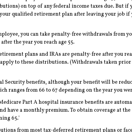
utions) on top of any federal income taxes due. But if 
your qualified retirement plan after leaving your job i
employee, you can take penalty-free withdrawals from yo
fter the year you reach age 55.
tirement plans and IRAs are penalty-free after you reac
pply to these distributions. (Withdrawals taken prior 
al Security benefits, although your benefit will be reduc
hich ranges from 66 to 67 depending on the year you we
Medicare Part A hospital insurance benefits are automatic
 and have a monthly premium. To obtain coverage at the ­
1
ning 65.
tions from most tax-deferred retirement plans or face