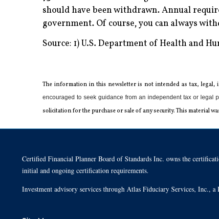
should have been withdrawn. Annual require
government. Of course, you can always wit
Source: 1) U.S. Department of Health and H
The information in this newsletter is not intended as tax, legal,
encouraged to seek guidance from an independent tax or legal p
solicitation for the ­purchase or sale of any security. This materia
Certified Financial Planner Board of Standards Inc. owns the cert
initial and ongoing certification requirements.
Investment advisory services through Atlas Fiduciary Services, Inc.,