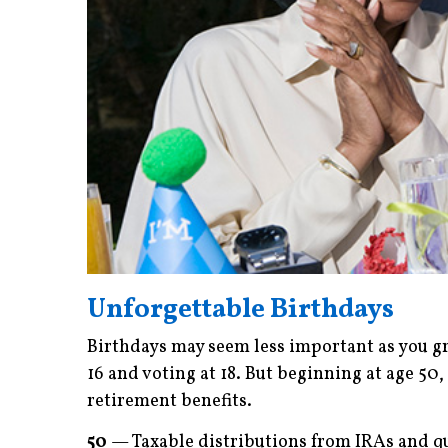
Unforgettable Birthdays
Birthdays may seem less important as you gr
16 and voting at 18. But beginning at age 50, 
retirement benefits.
50
— Taxable distributions from IRAs and qu