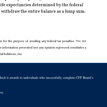
ife expectancies determined by the federal
withdraw the entire balance as a lump sum.
 for the ­purpose of ­avoiding any ­federal tax penalties.
You are
 the information presented nor any opinion expressed constitutes a
al Solutions, Inc.
h it awards to individuals who successfully complete CFP Board’s
tive.