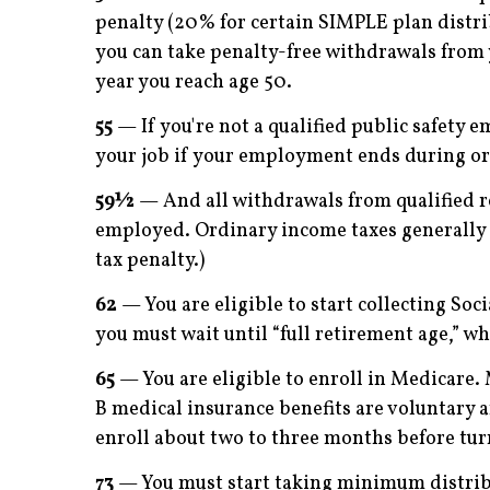
penalty (20% for certain SIMPLE plan distrib
you can take penalty-free withdrawals from 
year you reach age 50.
55
— If you're not a qualified public safety 
your job if your employment ends during or a
59½
— And all withdrawals from qualified re
employed. Ordinary income taxes generally a
tax penalty.)
62
— You are eligible to start collecting Soci
you must wait until “full retirement age,” w
65
— You are eligible to enroll in Medicare. 
B medical insurance ­ben­efits are voluntary
enroll about two to three months before tur
73
— You must start taking minimum distribu