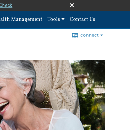
rCheck
alth Management
Tools
Contact Us
connect