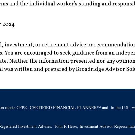
ms and the individual worker’s standing and responsib
r 2024
al, investment, or retirement advice or recommendations
es. You are encouraged to seek guidance from an indepen
ate. Neither the information presented nor any opinion 
rial was written and prepared by Broadridge Advisor So
ification marks CFP®, CERTIFIED FINANCIAL PLANNER™ and in the U.S., whic
 a Registered Investment Adviser. John R Heise, Investment Advisor Representa