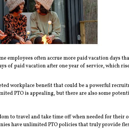
ime employees often accrue more paid vacation days tha
s of paid vacation after one year of service, which rises 
ted workplace benefit that could be a powerful recruitm
ited PTO is appealing, but there are also some potentia
m to travel and take time off when needed for their ow
es have unlimited PTO policies that truly provide flex