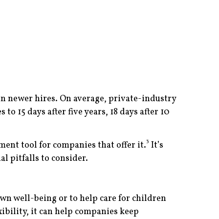
n newer hires. On average, private-industry
to 15 days after five years, 18 days after 10
3
ent tool for companies that offer it.
It’s
l pitfalls to consider.
n well-being or to help care for children
ibility, it can help companies keep