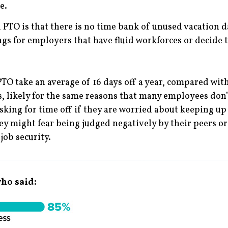
e.
TO is that there is no time bank of unused vacation da
ings for employers that have fluid workforces or decide
O take an average of 16 days off a year, compared with 
 likely for the same reasons that many employees don’t
king for time off if they are worried about keeping up 
ey might fear being judged negatively by their peers or 
job security.
ho said: