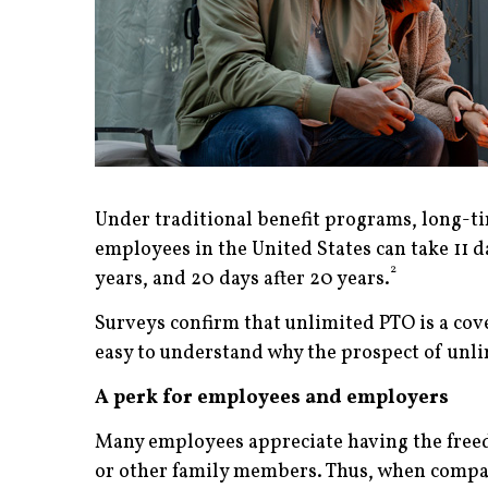
Under traditional benefit programs, long-t
employees in the United States can take 11 day
2
years, and 20 days after 20 years.
Surveys confirm that unlimited PTO is a cove
easy to understand why the prospect of unlim
A perk for employees and employers
Many employees appreciate having the freedo
or other family members. Thus, when compani