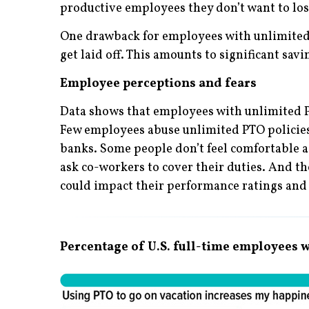
productive employees they don’t want to los
One drawback for employees with unlimited P
get laid off. This amounts to significant sav
Employee perceptions and fears
Data shows that employees with unlimited PT
Few employees abuse unlimited PTO policies,
banks. Some people don’t feel comfortable as
ask co-workers to cover their duties. And th
could impact their performance ratings and 
Percentage of U.S. full-time employees w