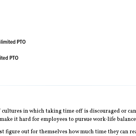
cultures in which taking time off is discouraged or can b
make it hard for employees to pursue work-life balance
figure out for themselves how much time they can real