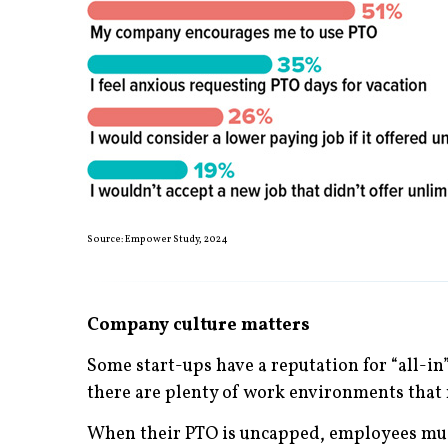
Source: Empower Study, 2024
Company culture matters
Some start-ups have a reputation for “all-in” 
there are plenty of work environments that 
When their PTO is uncapped, employees must 