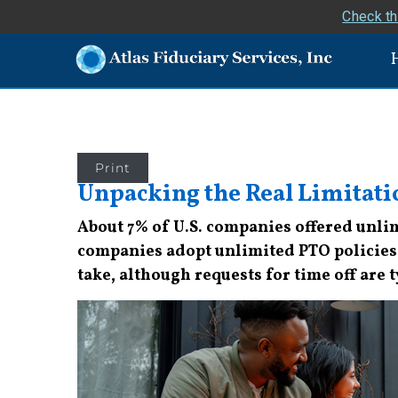
Check th
Print
Unpacking the Real Limitat
About 7% of U.S. companies offered unlimi
companies adopt unlimited PTO policies, 
take, although requests for time off are 