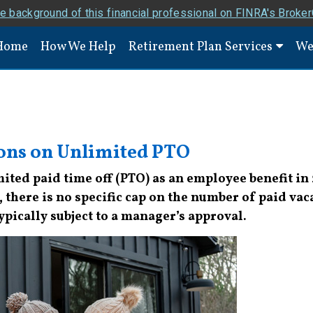
e background of this financial professional on FINRA's Broke
Home
How We Help
Retirement Plan Services
We
ions on Unlimited PTO
ted paid time off (PTO) as an employee benefit in 
there is no specific cap on the number of paid vac
typically subject to a manager’s approval.