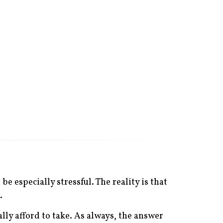
e especially stressful. The reality is that
.
ly afford to take. As always, the answer