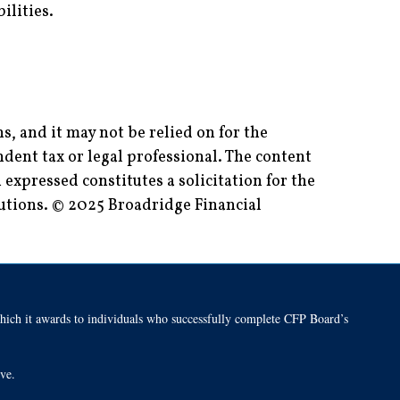
ilities.
, and it may not be relied on for the
dent tax or legal professional. The content
expressed constitutes a solicitation for the
lutions. © 2025 Broadridge Financial
h it awards to individuals who successfully complete CFP Board’s
tive.