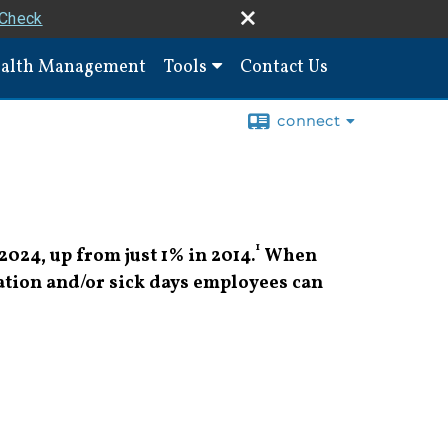
rCheck
alth Management
Tools
Contact Us
connect
1
2024, up from just 1% in 2014.
When
ation and/or sick days employees can