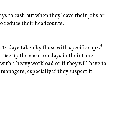
ys to cash out when they leave their jobs or
 to reduce their headcounts.
4
14 days taken by those with specific caps.
 use up the vacation days in their time
with a heavy workload or if they will have to
managers, especially if they suspect it