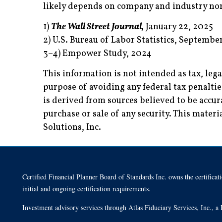
likely depends on company and industry nor
1)
The Wall Street Journal,
January 22, 2025
2) U.S. Bureau of Labor Statistics, Septembe
3–4) Empower Study, 2024
This information is not intended as tax, leg
purpose of avoiding any federal tax penalti
is derived from sources believed to be accur
purchase or sale of any security. This mate
Solutions, Inc.
Certified Financial Planner Board of Standards Inc. owns the cert
initial and ongoing certification requirements.
Investment advisory services through Atlas Fiduciary Services, Inc.,