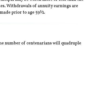
ues. Withdrawals of annuity earnings are
 made prior to age 59½.
 the number of centenarians will quadruple