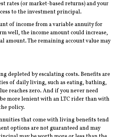
est rates (or market-based returns) and your
ccess to the investment principal.
t of income from a variable annuity for
form well, the income amount could increase,
awal amount. The remaining account value may
ng depleted by escalating costs. Benefits are
es of daily living, such as eating, bathing,
value reaches zero. And if you never need
be more lenient with an LTC rider than with
the policy.
nnuities that come with living benefits tend
ment options are not guaranteed and may
rincipal may be worth more or less than the