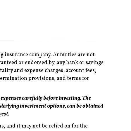
ing insurance company. Annuities are not
ranteed or endorsed by, any bank or savings
tality and expense charges, account fees,
termination provisions, and terms for
 expenses carefully before investing. The
derlying investment options, can be obtained
vest.
, and it may not be relied on for the