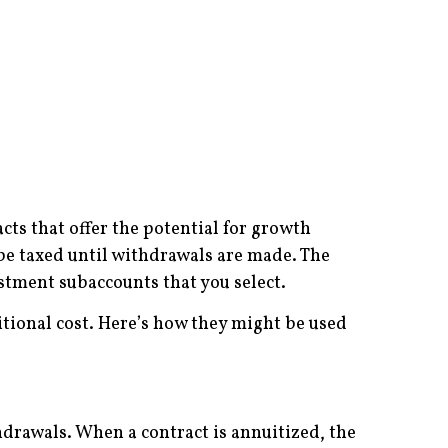
cts that offer the potential for growth
be taxed until withdrawals are made. The
stment subaccounts that you select.
itional cost. Here’s how they might be used
hdrawals. When a contract is annuitized, the