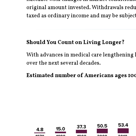
original amount invested. Withdrawals reduc
taxed as ordinary income and may be subject
Should You Count on Living Longer?
With advances in medical care lengthening l
over the next several decades.
Estimated number of Americans ages 100