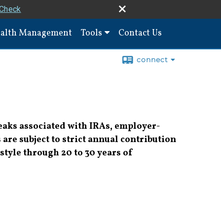
rCheck
alth Management
Tools
Contact Us
connect
reaks associated with IRAs, employer-
are subject to strict annual contribution
style through 20 to 30 years of