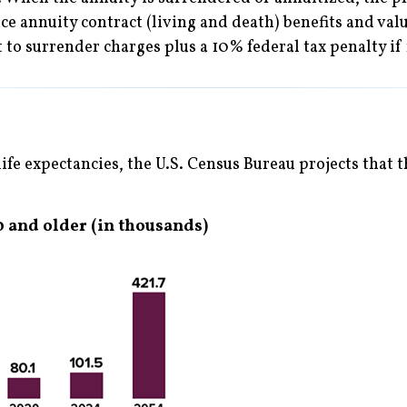
e annuity contract (living and death) benefits and val
 to surrender charges plus a 10% federal tax penalty if
ife expectancies, the U.S. Census Bureau projects that
 and older (in thousands)