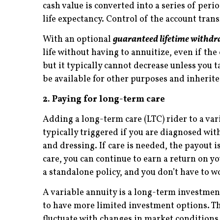
cash value is converted into a series of per
life expectancy. Control of the account tran
With an optional
guaranteed lifetime withdr
life without having to annuitize, even if th
but it typically cannot decrease unless you
be available for other purposes and inherite
2. Paying for long-term care
Adding a long-term care (LTC) rider to a var
typically triggered if you are diagnosed wit
and dressing. If care is needed, the payout i
care, you can continue to earn a return on 
a standalone policy, and you don’t have to wo
A variable annuity is a long-term investmen
to have more limited investment options. T
fluctuate with changes in market conditions