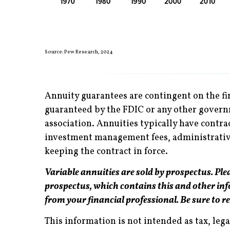
Source: Pew Research, 2024
Annuity guarantees are contingent on the fi
guaranteed by the FDIC or any other governm
association. Annuities typically have contra
investment management fees, administrative 
keeping the contract in force.
Variable annuities are sold by prospectus. Plea
prospectus, which contains this and other in
from your financial professional. Be sure to r
This information is not intended as tax, leg