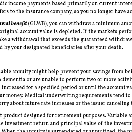
iodic income payments based primarily on current inter
sfers to the insurance company, so you no longer have a
awal benefit
(GLWB), you can withdraw a minimum amoun
e original account value is depleted. If the markets per
 take a withdrawal that exceeds the guaranteed withdr
d by your designated beneficiaries after your death.
iable annuity might help prevent your savings from bei
h dementia or are unable to perform two or more activiti
s increased for a specified period or until the account 
your money. Medical underwriting requirements tend to 
rry about future rate increases or the issuer canceling 
t product designed for retirement purposes. Variable a
he investment return and principal value of the invest
. When the annuity is surrendered or annuitized, the p