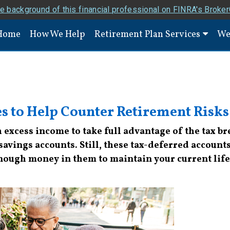
e background of this financial professional on FINRA's Broke
Home
How We Help
Retirement Plan Services
We
es to Help Counter Retirement Risks
excess income to take full advantage of the tax b
vings accounts. Still, these tax-deferred accounts 
 enough money in them to maintain your current life