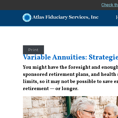
Check th
Print
Variable Annuities: Strategi
You might have the foresight and enough 
sponsored retirement plans, and health sa
limits, so it may not be possible to save
retirement — or longer.