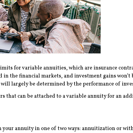
imits for variable annuities, which are insurance contra
d in the financial markets, and investment gains won’t 
will largely be determined by the performance of inve
rs that can be attached to a variable annuity for an add
 your annuity in one of two ways: annuitization or wit