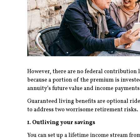
However, there are no federal contribution l
because a portion of the premium is investe
annuity’s future value and income payments 
Guaranteed living benefits are optional ride
to address two worrisome retirement risks.
1. Outliving your savings
You can set up a lifetime income stream from