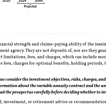
nancial strength and claims-paying ability of the issu
ent agency. They are not deposits of, nor are they gua
ct limitations, fees, and charges, which can include mor
fees, charges for optional benefits, holding periods, 
se consider the investment objectives, risks, charges, and
formation about the variable annuity contract and the un
ead the prospectus carefully before deciding whether to in
al, investment, or retirement advice or recommendations