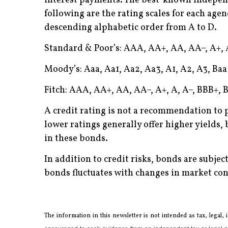
interest payments. The best-known independe
following are the rating scales for each agen
descending alphabetic order from A to D.
Standard & Poor’s: AAA, AA+, AA, AA–, A+, A
Moody’s: Aaa, Aa1, Aa2, Aa3, A1, A2, A3, Baa1
Fitch: AAA, AA+, AA, AA–, A+, A, A–, BBB+, B
A credit rating is not a recommendation to 
lower ratings generally offer higher yields, b
in these bonds.
In addition to credit risks, bonds are subject
bonds fluctuates with changes in market cond
The information in this newsletter is not intended as tax, legal,