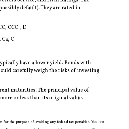
estors Service, and Fitch Ratings. The
possibly default). They are rated in
CCC, CCC–, D
, Ca, C
ypically have a lower yield. Bonds with
should carefully weigh the risks of investing
erent maturities. The principal value of
ore or less than its original value.
 for the ­purpose of ­avoiding any ­federal tax penalties.
You are