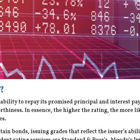
?
 ability to repay its promised principal and interest p
rthiness. In essence, the higher the rating, the more lik
es.
rtain bonds, issuing grades that reflect the issuer’s ab