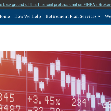
e background of this financial professional on FINRA's Broke
Home
How We Help
Retirement Plan Services
We