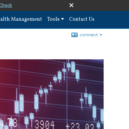
rCheck
alth Management
Tools
Contact Us
connect