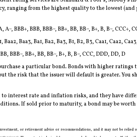
nt rating services are Standard & Poor’s, Moody’s Inv
cy, ranging from the highest quality to the lowest (and 
, A–, BBB+, BBB, BBB–, BB+, BB, BB–, B+, B, B–, CCC+, 
, Baa2, Baa3, Ba1, Ba2, Ba3, B1, B2, B3, Caa1, Caa2, Caa3
BB, BBB–, BB+, BB, BB–, B+, B, B–, CCC, DDD, DD, D
purchase a particular bond. Bonds with higher ratings t
ut the risk that the issuer will default is greater. You 
 to interest rate and inflation risks, and they have diff
itions. If sold prior to maturity, a bond may be worth m
 investment, or retirement advice or recommendations, and it may not be relied on