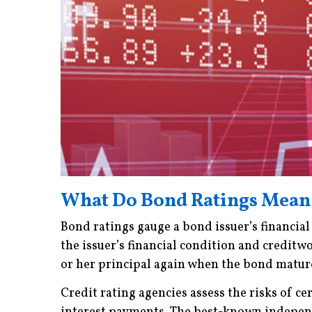
What Do Bond Ratings Mean
Bond ratings gauge a bond issuer’s financial
the issuer’s financial condition and creditwo
or her principal again when the bond matur
Credit rating agencies assess the risks of ce