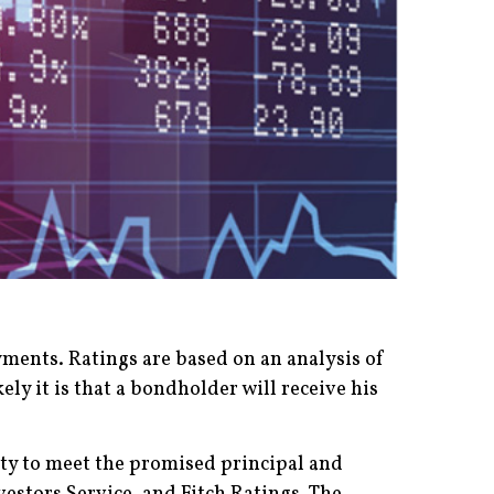
ayments. Ratings are based on an analysis of
ely it is that a bondholder will receive his
ility to meet the promised principal and