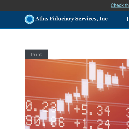
Check th
Print