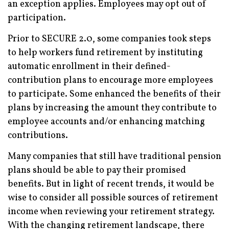
an exception applies. Employees may opt out of
participation.
Prior to SECURE 2.0, some companies took steps
to help workers fund retirement by instituting
automatic enrollment in their defined-
contribution plans to encourage more employees
to participate. Some enhanced the benefits of their
plans by increasing the amount they contribute to
employee accounts and/or enhancing matching
contributions.
Many companies that still have traditional pension
plans should be able to pay their promised
benefits. But in light of recent trends, it would be
wise to consider all possible sources of retirement
income when reviewing your retirement strategy.
With the changing retirement landscape, there