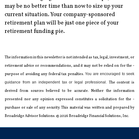
may be no better time than now to size up your
current situation. Your company-sponsored
retirement plan will be just one piece of your
retirement funding pie.
The information in this newsletter is not intended as tax, legal, investment, or
retirement advice or recommendations, and it may not be relied on for the ­
purpose of ­avoiding any ­federal tax penalties.
You are encouraged to seek
guidance from an independent tax or legal professional.
The content is
derived from sources believed to be accurate. Neither the information
presented nor any opinion expressed constitutes a solicitation for the ­
purchase or sale of any security. This material was written and prepared by
Broadridge Advisor Solutions. © 2026 Broadridge Financial Solutions, Inc.