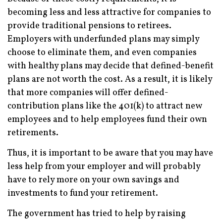
becoming less and less attractive for companies to
provide traditional pensions to retirees.
Employers with underfunded plans may simply
choose to eliminate them, and even companies
with healthy plans may decide that defined-benefit
plans are not worth the cost. As a result, it is likely
that more companies will offer defined-
contribution plans like the 401(k) to attract new
employees and to help employees fund their own
retirements.
Thus, it is important to be aware that you may have
less help from your employer and will probably
have to rely more on your own savings and
investments to fund your retirement.
The government has tried to help by raising