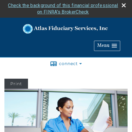
Check the background of this financial professional
on FINRA's BrokerCheck
Menu
connect
Print