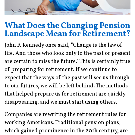
What Does the Changing Pension
Landscape Mean for Retirement?
John F. Kennedy once said, “Change is the law of
life. And those who look only to the past or present
are certain to miss the future.” This is certainly true
of preparing for retirement. If we continue to
expect that the ways of the past will see us through
to our futures, we will be left behind. The methods
that helped prepare us for retirement are quickly
disappearing, and we must start using others.
Companies are rewriting the retirement rules for
working Americans. Traditional pension plans,
which gained prominence in the 20th century, are