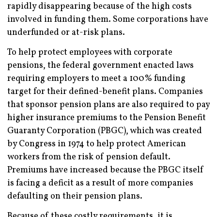
rapidly disappearing because of the high costs
involved in funding them. Some corporations have
underfunded or at-risk plans.
To help protect employees with corporate
pensions, the federal government enacted laws
requiring employers to meet a 100% funding
target for their defined-benefit plans. Companies
that sponsor pension plans are also required to pay
higher insurance premiums to the Pension Benefit
Guaranty Corporation (PBGC), which was created
by Congress in 1974 to help protect American
workers from the risk of pension default.
Premiums have increased because the PBGC itself
is facing a deficit as a result of more companies
defaulting on their pension plans.
Because of these costly requirements, it is