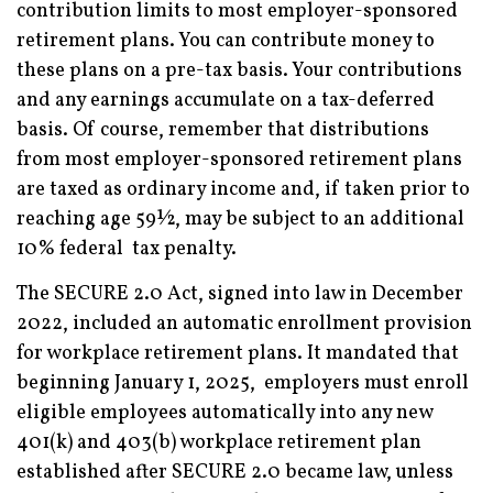
contribution limits to most employer-sponsored
retirement plans. You can contribute money to
these plans on a pre-tax basis. Your contributions
and any earnings accumulate on a tax-deferred
basis. Of course, remember that distributions
from most employer-sponsored retirement plans
are taxed as ordinary income and, if taken prior to
reaching age 59½, may be subject to an additional
10% federal tax penalty.
The SECURE 2.0 Act, signed into law in December
2022, included an automatic enrollment provision
for workplace retirement plans. It mandated that
beginning January 1, 2025, employers must enroll
eligible employees automatically into any new
401(k) and 403(b) workplace retirement plan
established after SECURE 2.0 became law, unless