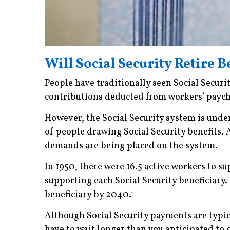
Will Social Security Retire 
People have traditionally seen Social Securi
contributions deducted from workers’ payche
However, the Social Security system is under
of people drawing Social Security benefits.
demands are being placed on the system.
In 1950, there were 16.5 active workers to s
supporting each Social Security beneficiary. 
1
beneficiary by 2040.
Although Social Security payments are typic
have to wait longer than you anticipated to qu