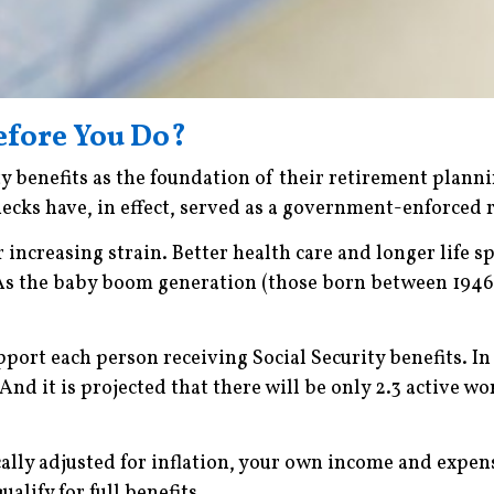
Before You Do?
ty benefits as the foundation of their retirement plann
cks have, in effect, served as a government-enforced 
 increasing strain. Better health care and longer life 
 As the baby boom generation (those born between 1946 
upport each person receiving Social Security benefits. I
And it is projected that there will be only 2.3 active w
ally adjusted for inflation, your own income and expens
alify for full benefits.