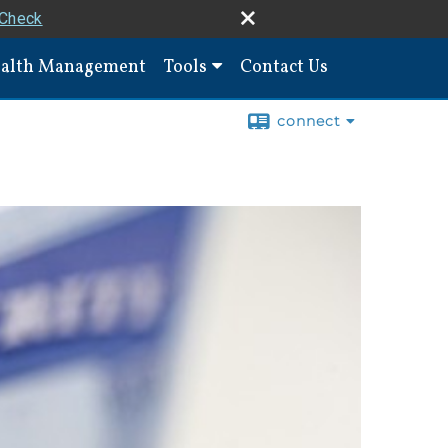
rCheck
alth Management
Tools
Contact Us
connect