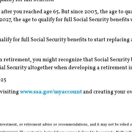
e after you reached age 65. But since 2003, the age to qu
027, the age to qualify for full Social Security benefits 
ualify for full Social Security benefits to start replacing
n retirement, you might recognize that Social Security 
cial Security altogether when developing a retirement 
025
 visiting
www.ssa.gov/myaccount
and creating your ow
 investment, or retirement advice or recommendations, and it may not be relied on