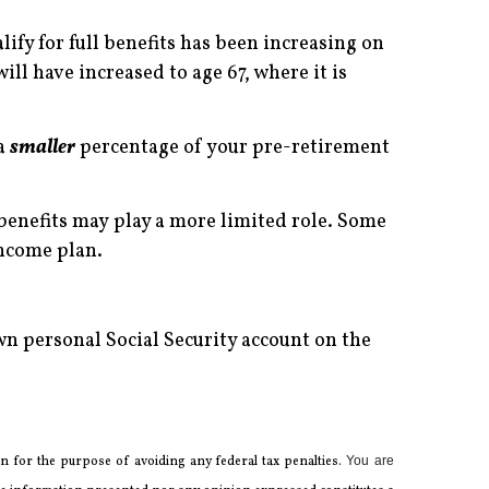
alify for full benefits has been increasing on
will have increased to age 67, where it is
 a
smaller
percentage of your pre-retirement
benefits may play a more limited role. Some
income plan.
n personal Social Security account on the
 for the ­purpose of ­avoiding any ­federal tax penalties.
You are