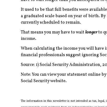
It used to be that full benefits were availabl
a graduated scale based on year of birth. By 2
currently scheduled to remain.
That means you may have to wait
longer
to q
income.
When calculating the income you will have i
financial professionals suggest ignoring So
Source: 1) Social Security Administration, 2
Note: You can view your statement online by
Social Security website.
The information in this newsletter is not intended as tax, legal,