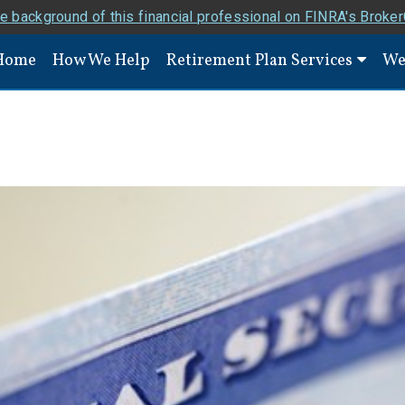
e background of this financial professional on FINRA's Broke
Home
How We Help
Retirement Plan Services
We