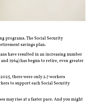
ing programs. The Social Security
retirement savings plan.
spans have resulted in an increasing number
and 1964) has begun to retire, even greater
n 2025, there were only 2.7 workers
orkers to support each Social Security
es may rise at a faster pace. And you might