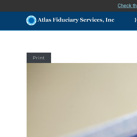
Check th
Print